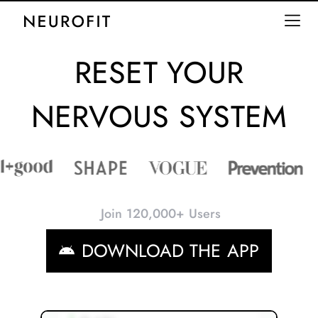
RESET YOUR
NERVOUS SYSTEM
Join 120,000+ Users
DOWNLOAD THE APP